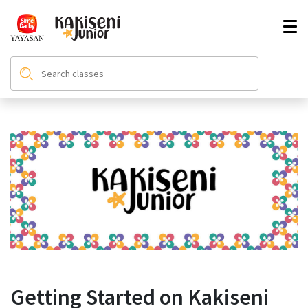
Getting Started on Kakiseni