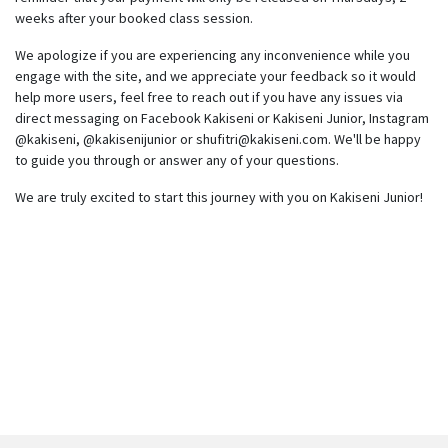
weeks after your booked class session.
We apologize if you are experiencing any inconvenience while you
engage with the site, and we appreciate your feedback so it would
help more users, feel free to reach out if you have any issues via
direct messaging on Facebook Kakiseni or Kakiseni Junior, Instagram
@kakiseni, @kakisenijunior or
shufitri@kakiseni.com
. We'll be happy
to guide you through or answer any of your questions.
We are truly excited to start this journey with you on Kakiseni Junior!