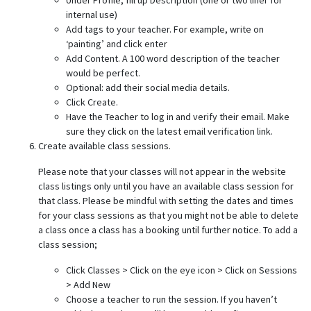
Under Profile, fill up Description (one or two liner for
internal use)
Add tags to your teacher. For example, write on
‘painting’ and click enter
Add Content. A 100 word description of the teacher
would be perfect.
Optional: add their social media details.
Click Create.
Have the Teacher to log in and verify their email. Make
sure they click on the latest email verification link.
Create available class sessions.
Please note that your classes will not appear in the website
class listings only until you have an available class session for
that class. Please be mindful with setting the dates and times
for your class sessions as that you might not be able to delete
a class once a class has a booking until further notice. To add a
class session;
Click Classes > Click on the eye icon > Click on Sessions
> Add New
Choose a teacher to run the session. If you haven’t