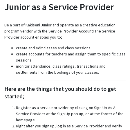
Junior as a Service Provider
Be a part of Kakiseni Junior and operate as a creative education
program vendor with the Service Provider Account! The Service
Provider account enables you to;
create and edit classes and class sessions
create accounts for teachers and assign them to specific class
sessions
monitor attendance, class ratings, transactions and
settlements from the bookings of your classes.
Here are the things that you should do to get
started;
Register as a service provider by clicking on Sign Up As A
Service Provider at the Sign Up pop up, or at the footer of the
homepage
Right after you sign up, log in as a Service Provider and verify