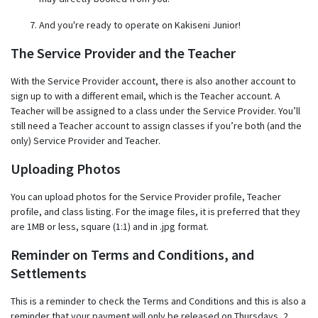
And you're ready to operate on Kakiseni Junior!
The Service Provider and the Teacher
With the Service Provider account, there is also another account to
sign up to with a different email, which is the Teacher account. A
Teacher will be assigned to a class under the Service Provider. You’ll
still need a Teacher account to assign classes if you’re both (and the
only) Service Provider and Teacher.
Uploading Photos
You can upload photos for the Service Provider profile, Teacher
profile, and class listing. For the image files, it is preferred that they
are 1MB or less, square (1:1) and in .jpg format.
Reminder on Terms and Conditions, and
Settlements
This is a reminder to check the Terms and Conditions and this is also a
reminder that your payment will only be released on Thursdays, 2