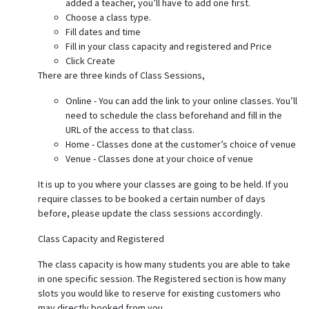
added a teacher, you’ll have to add one first.
Choose a class type.
Fill dates and time
Fill in your class capacity and registered and Price
Click Create
There are three kinds of Class Sessions,
Online - You can add the link to your online classes. You’ll
need to schedule the class beforehand and fill in the
URL of the access to that class.
Home - Classes done at the customer’s choice of venue
Venue - Classes done at your choice of venue
It is up to you where your classes are going to be held. If you
require classes to be booked a certain number of days
before, please update the class sessions accordingly.
Class Capacity and Registered
The class capacity is how many students you are able to take
in one specific session. The Registered section is how many
slots you would like to reserve for existing customers who
may directly booked from you.