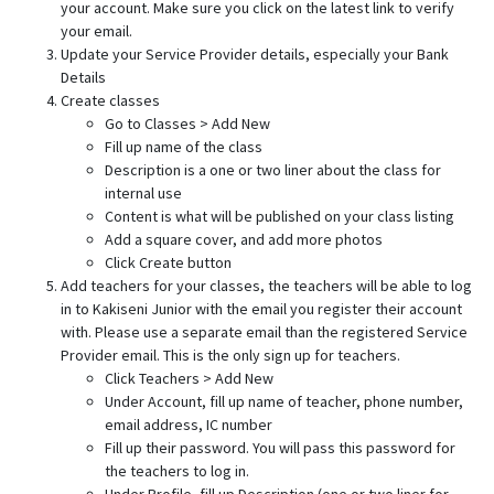
your account. Make sure you click on the latest link to verify
your email.
Update your Service Provider details, especially your Bank
Details
Create classes
Go to Classes > Add New
Fill up name of the class
Description is a one or two liner about the class for
internal use
Content is what will be published on your class listing
Add a square cover, and add more photos
Click Create button
Add teachers for your classes, the teachers will be able to log
in to Kakiseni Junior with the email you register their account
with. Please use a separate email than the registered Service
Provider email. This is the only sign up for teachers.
Click Teachers > Add New
Under Account, fill up name of teacher, phone number,
email address, IC number
Fill up their password. You will pass this password for
the teachers to log in.