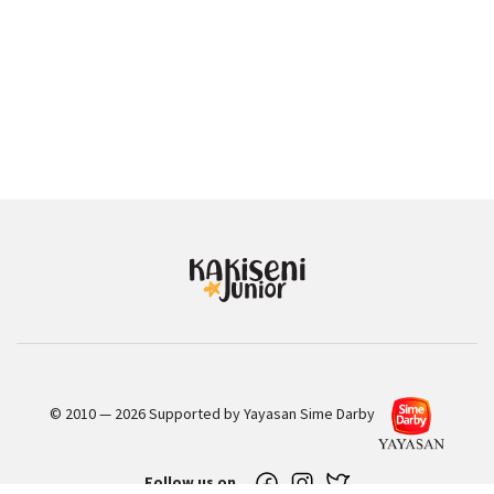
© 2010 — 2026 Supported by Yayasan Sime Darby
Follow us on