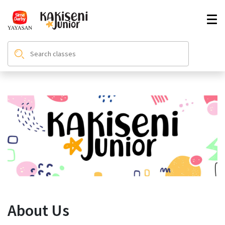
About Us