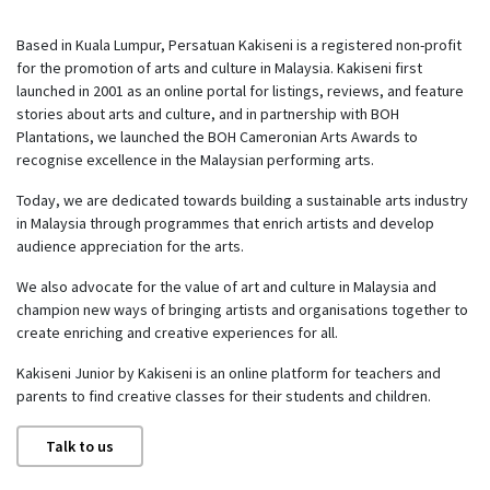
Based in Kuala Lumpur, Persatuan Kakiseni is a registered non-profit
for the promotion of arts and culture in Malaysia. Kakiseni first
launched in 2001 as an online portal for listings, reviews, and feature
stories about arts and culture, and in partnership with BOH
Plantations, we launched the BOH Cameronian Arts Awards to
recognise excellence in the Malaysian performing arts.
Today, we are dedicated towards building a sustainable arts industry
in Malaysia through programmes that enrich artists and develop
audience appreciation for the arts.
We also advocate for the value of art and culture in Malaysia and
champion new ways of bringing artists and organisations together to
create enriching and creative experiences for all.
Kakiseni Junior by Kakiseni is an online platform for teachers and
parents to find creative classes for their students and children.
Talk to us