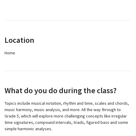
Location
Home
What do you do during the class?
Topics include musical notation, rhythm and time, scales and chords,
music harmony, music analysis, and more. All the way through to
Grade 5, which will explore more challenging concepts like irregular
time signatures, compound intervals, triads, figured bass and some
simple harmonic analyses.