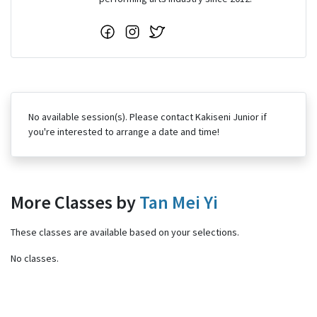
No available session(s). Please contact Kakiseni Junior if
you're interested to arrange a date and time!
More Classes by
Tan Mei Yi
These classes are available based on your selections.
No classes.