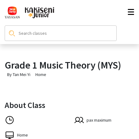
Grade 1 Music Theory (MYS)
By Tan Mei Yi
Home
About Class
pax maximum
Home