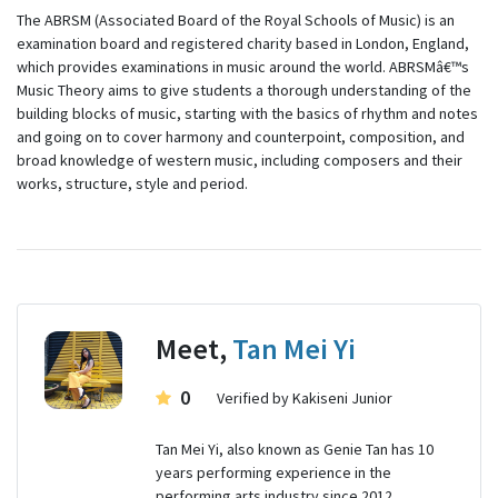
The ABRSM (Associated Board of the Royal Schools of Music) is an
examination board and registered charity based in London, England,
which provides examinations in music around the world. ABRSMâ€™s
Music Theory aims to give students a thorough understanding of the
building blocks of music, starting with the basics of rhythm and notes
and going on to cover harmony and counterpoint, composition, and
broad knowledge of western music, including composers and their
works, structure, style and period.
Meet,
Tan Mei Yi
0
Verified by Kakiseni Junior
Tan Mei Yi, also known as Genie Tan has 10
years performing experience in the
performing arts industry since 2012.