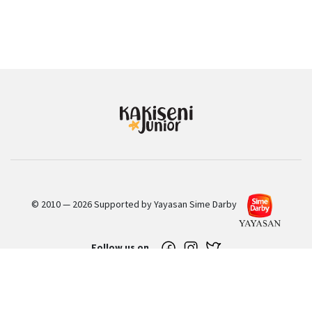
© 2010 — 2026 Supported by Yayasan Sime Darby
Follow us on
Sign